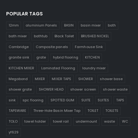
POPULAR TAGS
12mm
aluminium Panels
BASIN
basin mixer
bath
bath mixer
bathtub
Black Toilet
BRUSHED NICKEL
Cambridge
Composite panels
Farmhouse Sink
granite sink
grate
hybrid flooring
KITCHEN
KITCHEN MIXER
Laminated Flooring
laundry mixer
Megabond
MIXER
MIXER TAPS
SHOWER
shower base
shower grate
SHOWER HEAD
shower screen
shower waste
sink
spc flooring
SPOTTED GUM
SUITE
SUITES
TAPS
TAPSWARE
Three-Hole Basin Mixer Tap
TOILET
TOILETS
TOLO
towel holder
towel rail
undermount
waste
WC
yf629