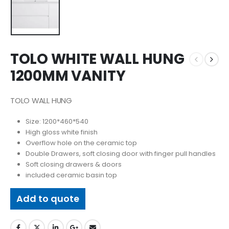
TOLO WHITE WALL HUNG
1200MM VANITY
TOLO WALL HUNG
Size: 1200*460*540
High gloss white finish
Overflow hole on the ceramic top
Double Drawers, soft closing door with finger pull handles
Soft closing drawers & doors
included ceramic basin top
Add to quote