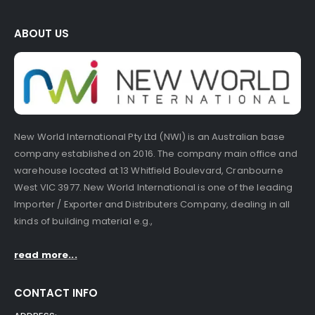
ABOUT US
New World International Pty Ltd (NWI) is an Australian base
company established on 2016. The company main office and
warehouse located at 13 Whitfield Boulevard, Cranbourne
West VIC 3977. New World International is one of the leading
Importer / Exporter and Distributers Company, dealing in all
kinds of building material e.g.,
read more...
CONTACT INFO