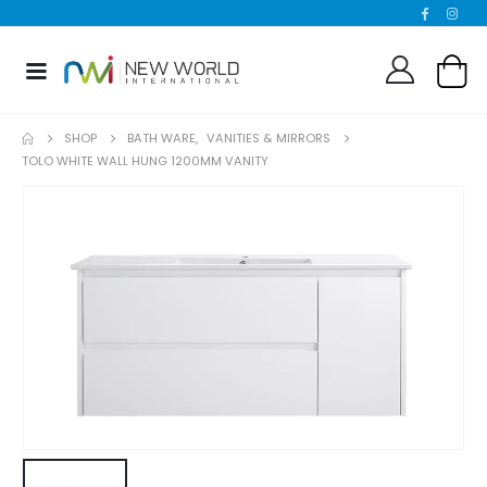
SHOP
BATH WARE
,
VANITIES & MIRRORS
TOLO WHITE WALL HUNG 1200MM VANITY