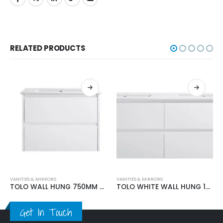
RELATED PRODUCTS
VANITIES & MIRRORS
VANITIES & MIRRORS
TOLO WALL HUNG 750MM VANITY
TOLO WHITE WALL HUNG 1500MM VANITY
Get In Touch