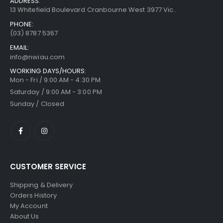
ADDRESS:
13 Whitefield Boulevard Cranbourne West 3977 Vic..
PHONE:
(03) 8787 5367
EMAIL:
info@nwiau.com
WORKING DAYS/HOURS:
Mon - Fri / 9:00 AM - 4:30 PM
Saturday / 9:00 AM - 3:00 PM
Sunday / Closed
CUSTOMER SERVICE
Shipping & Delivery
Orders History
My Account
About Us