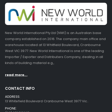
New World International Pty Ltd (NWI) is an Australian base
company established on 2016. The company main office and
warehouse located at 13 Whitfield Boulevard, Cranbourne
West VIC 3977. New World International is one of the leading
Importer / Exporter and Distributers Company, dealing in all
kinds of building material e.g.,
read more...
CONTACT INFO
ADDRESS:
13 Whitefield Boulevard Cranbourne West 3977 Vic..
PHONE: