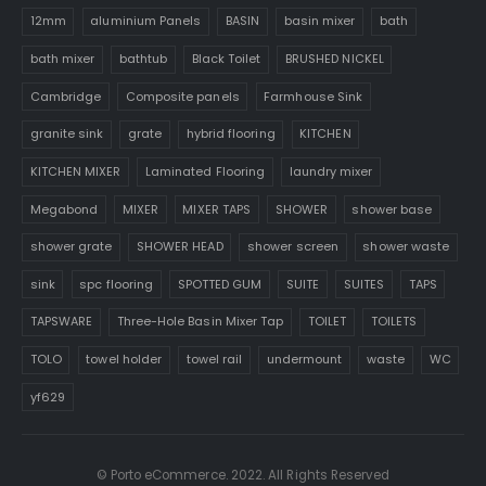
12mm
aluminium Panels
BASIN
basin mixer
bath
bath mixer
bathtub
Black Toilet
BRUSHED NICKEL
Cambridge
Composite panels
Farmhouse Sink
granite sink
grate
hybrid flooring
KITCHEN
KITCHEN MIXER
Laminated Flooring
laundry mixer
Megabond
MIXER
MIXER TAPS
SHOWER
shower base
shower grate
SHOWER HEAD
shower screen
shower waste
sink
spc flooring
SPOTTED GUM
SUITE
SUITES
TAPS
TAPSWARE
Three-Hole Basin Mixer Tap
TOILET
TOILETS
TOLO
towel holder
towel rail
undermount
waste
WC
yf629
© Porto eCommerce. 2022. All Rights Reserved