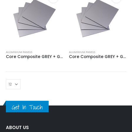
ALUMINIUM PANELS
ALUMINIUM PANELS
Core Composite GREY + GREY 4MM
Core Composite GREY + GREY 4MM
Get In Touch
ABOUT US