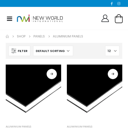
SHOP
PANELS
ALUMINIUM PANELS
FILTER
ALUMINIUM PANELS
ALUMINIUM PANELS