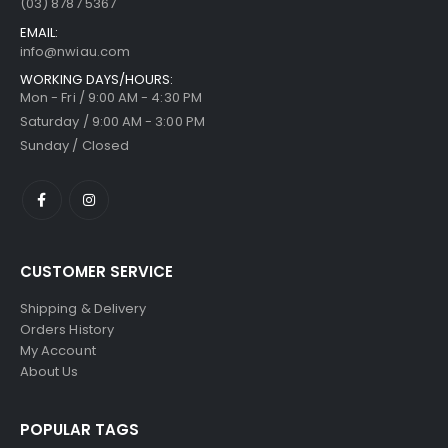
(03) 8787 5367
EMAIL:
info@nwiau.com
WORKING DAYS/HOURS:
Mon - Fri / 9:00 AM - 4:30 PM
Saturday / 9:00 AM - 3:00 PM
Sunday / Closed
CUSTOMER SERVICE
Shipping & Delivery
Orders History
My Account
About Us
POPULAR TAGS