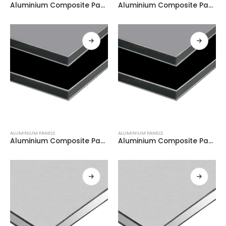
Aluminium Composite Panel BLACK + WHITE 0.21
Aluminium Composite Panel BLACK + WHITE 0.21
ALUMINIUM PANELS
ALUMINIUM PANELS
Aluminium Composite Panel GREY + WHITE 0.21
Aluminium Composite Panel GREY + WHITE 0.21