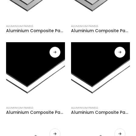
ALUMINIUM PANELS
ALUMINIUM PANELS
Aluminium Composite Panel GREY+ BRUSH GREY 0.21
Aluminium Composite Panel GREY+ BRUSH GREY 0.21
ALUMINIUM PANELS
ALUMINIUM PANELS
Aluminium Composite Panel WHITE + BLACK 0.08
Aluminium Composite Panel WHITE + BLACK 0.08