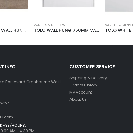
VANITIES & MIRRORS
VANITIES & MIRRO
TOLO WOOK OAK WALL HUNG 1500MM
TOLO WALL HUNG 750MM VANITY
T INFO
CUSTOMER SERVICE
Shipping & Delivery
ield Boulevard Cranbourne West
Orders History
My Account
About Us
 5367
au.com
DAYS/HOURS:
/ 9:00 AM - 4:30 PM