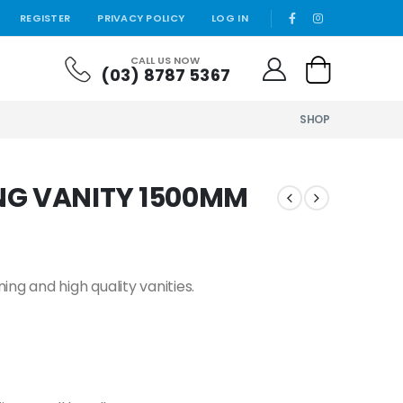
REGISTER
PRIVACY POLICY
LOG IN
CALL US NOW
(03) 8787 5367
SHOP
NG VANITY 1500MM
ng and high quality vanities.