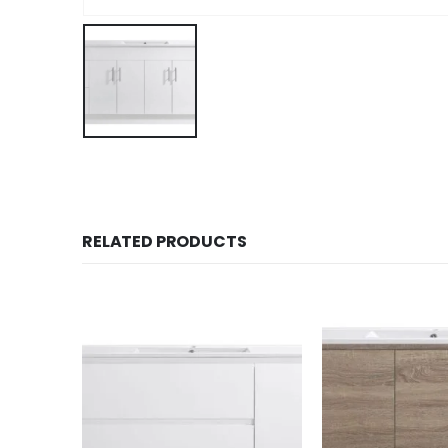
RELATED PRODUCTS