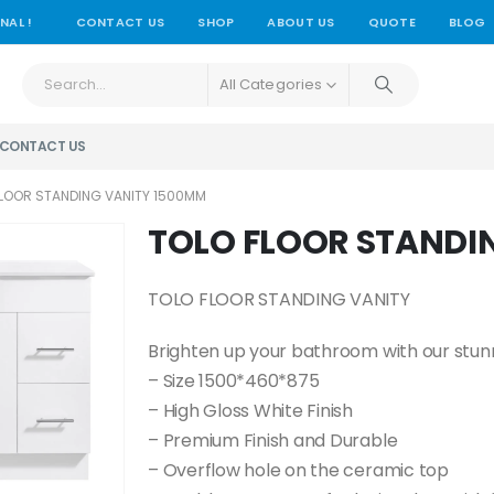
NAL !
CONTACT US
SHOP
ABOUT US
QUOTE
BLOG
All Categories
CONTACT US
FLOOR STANDING VANITY 1500MM
TOLO FLOOR STANDI
TOLO FLOOR STANDING VANITY
Brighten up your bathroom with our stunni
– Size 1500*460*875
– High Gloss White Finish
– Premium Finish and Durable
– Overflow hole on the ceramic top