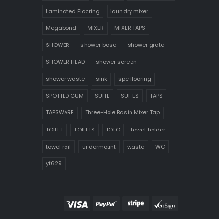
Laminated Flooring
laundry mixer
Megabond
MIXER
MIXER TAPS
SHOWER
shower base
shower grate
SHOWER HEAD
shower screen
shower waste
sink
spc flooring
SPOTTED GUM
SUITE
SUITES
TAPS
TAPSWARE
Three-Hole Basin Mixer Tap
TOILET
TOILETS
TOLO
towel holder
towel rail
undermount
waste
WC
yf629