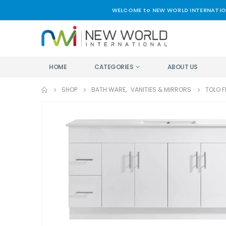
WELCOME to NEW WORLD INTERNATIO
HOME
CATEGORIES
ABOUT US
SHOP
BATH WARE
,
VANITIES & MIRRORS
TOLO 