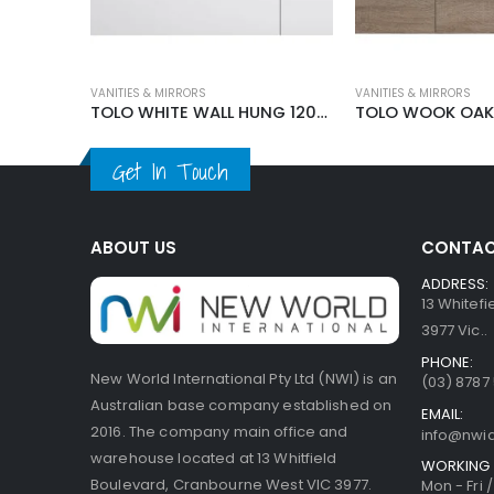
VANITIES & MIRRORS
VANITIES & MIRRORS
TOLO FLOOR STANDING VANITY 1200MM
TOLO WHITE WALL HUNG 1200MM VANITY
Get In Touch
ABOUT US
CONTAC
ADDRESS:
13 Whitef
3977 Vic..
PHONE:
New World International Pty Ltd (NWI) is an
(03) 8787
Australian base company established on
EMAIL:
2016. The company main office and
info@nwi
warehouse located at 13 Whitfield
WORKING 
Boulevard, Cranbourne West VIC 3977.
Mon - Fri 