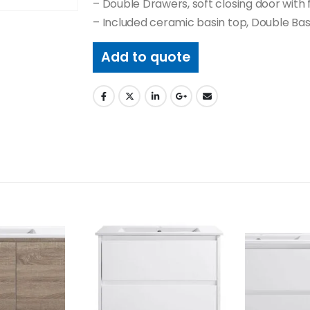
– Double Drawers, soft closing door with 
– Included ceramic basin top, Double Bas
Add to quote