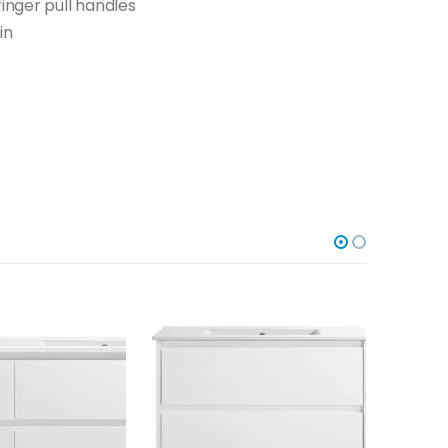
finger pull handles
in