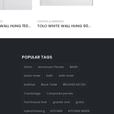
RS
VANITIES & MIRRORS
VANITIES &
TOLO WHITE WALL HUNG 1500MM VANITY
TOLO WHITE WALL HUNG 900MM VANITY
POPULAR TAGS
12mm
aluminium Panels
BASIN
basin mixer
bath
bath mixer
bathtub
Black Toilet
BRUSHED NICKEL
Cambridge
Composite panels
Farmhouse Sink
granite sink
grate
hybrid flooring
KITCHEN
KITCHEN MIXER