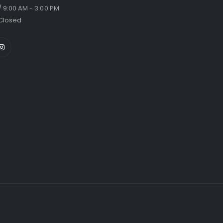
/ 9:00 AM - 3:00 PM
Closed