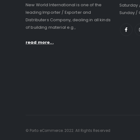
New World International is one of the
Saturday 
leading Importer / Exporter and
Sunday / 
Distributers Company, dealing in all kinds
of building material e.g.,
read more...
© Porto eCommerce. 2022. All Rights Reserved