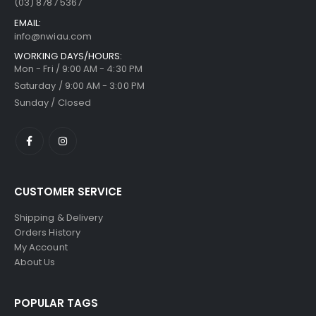
(03) 8787 5367
EMAIL:
info@nwiau.com
WORKING DAYS/HOURS:
Mon - Fri / 9:00 AM - 4:30 PM
Saturday / 9:00 AM - 3:00 PM
Sunday / Closed
CUSTOMER SERVICE
Shipping & Delivery
Orders History
My Account
About Us
POPULAR TAGS