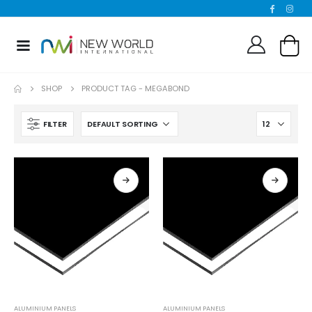
SHOP
PRODUCT TAG -
MEGABOND
FILTER
ALUMINIUM PANELS
ALUMINIUM PANELS