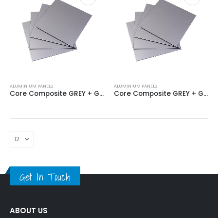
ALUMINIUM PANELS
ALUMINIUM PANELS
Core Composite GREY + GREY 4MM
Core Composite GREY + GREY 4MM
Get In Touch
ABOUT US