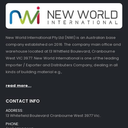
New World International Pty Ltd (NWI) is an Australian base
company established on 2016. The company main office and
warehouse located at 13 Whitfield Boulevard, Cranbourne
West VIC 3977. New World International is one of the leading
Importer / Exporter and Distributers Company, dealing in all
kinds of building material e.g.,
read more...
CONTACT INFO
ADDRESS:
13 Whitefield Boulevard Cranbourne West 3977 Vic..
PHONE: