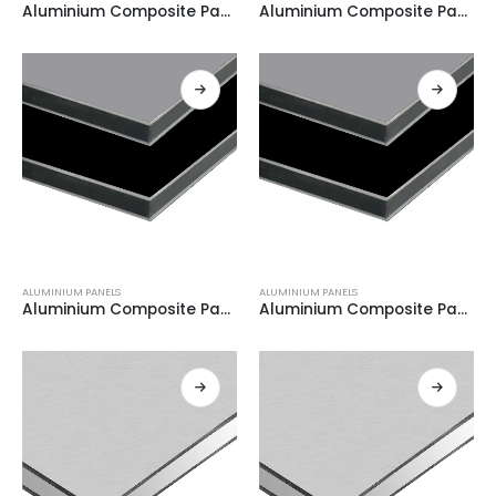
Aluminium Composite Panel BLACK + WHITE 0.21
Aluminium Composite Panel BLACK + WHITE 0.21
ALUMINIUM PANELS
ALUMINIUM PANELS
Aluminium Composite Panel GREY + WHITE 0.21
Aluminium Composite Panel GREY + WHITE 0.21