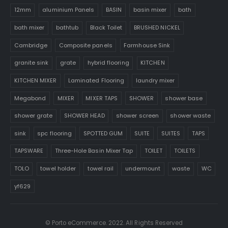
12mm
aluminium Panels
BASIN
basin mixer
bath
bath mixer
bathtub
Black Toilet
BRUSHED NICKEL
Cambridge
Composite panels
Farmhouse Sink
granite sink
grate
hybrid flooring
KITCHEN
KITCHEN MIXER
Laminated Flooring
laundry mixer
Megabond
MIXER
MIXER TAPS
SHOWER
shower base
shower grate
SHOWER HEAD
shower screen
shower waste
sink
spc flooring
SPOTTED GUM
SUITE
SUITES
TAPS
TAPSWARE
Three-Hole Basin Mixer Tap
TOILET
TOILETS
TOLO
towel holder
towel rail
undermount
waste
WC
yf629
© Porto eCommerce. 2022. All Rights Reserved