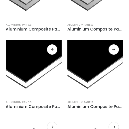
ALUMINIUM PANELS
ALUMINIUM PANELS
Aluminium Composite Panel GREY+ BRUSH GREY 0.21
Aluminium Composite Panel GREY+ BRUSH GREY 0.21
ALUMINIUM PANELS
ALUMINIUM PANELS
Aluminium Composite Panel WHITE + BLACK 0.08
Aluminium Composite Panel WHITE + BLACK 0.08