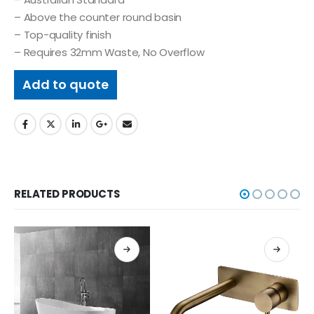
– Above the counter round basin
– Top-quality finish
– Requires 32mm Waste, No Overflow
Add to quote
RELATED PRODUCTS
BASINS & BAT