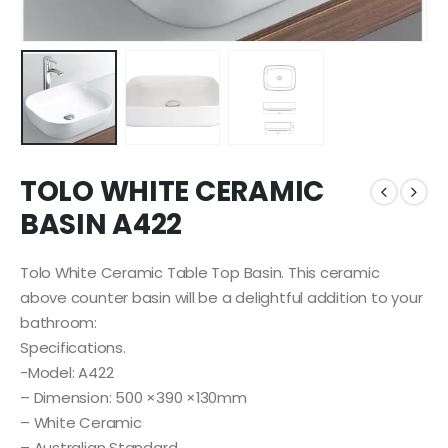
TOLO WHITE CERAMIC
BASIN A422
Tolo White Ceramic Table Top Basin. This ceramic
above counter basin will be a delightful addition to your
bathroom:
Specifications.
-Model: A422
– Dimension: 500 ×390 ×130mm
– White Ceramic
– Australian Standard