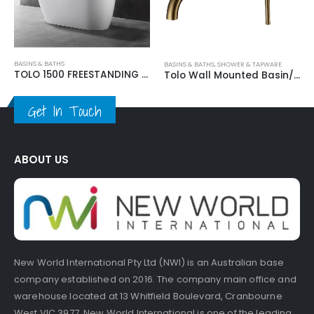
 BATHS
BASINS & BATHS
,
SHOWER & TAPWARE
TOLO 1500 FREESTANDING BATHTUB
Tolo Wall Mounted Basin/Bath Mixer
Get In Touch
ABOUT US
New World International Pty Ltd (NWI) is an Australian base
company established on 2016. The company main office and
warehouse located at 13 Whitfield Boulevard, Cranbourne
West VIC 3977. New World International is one of the leading