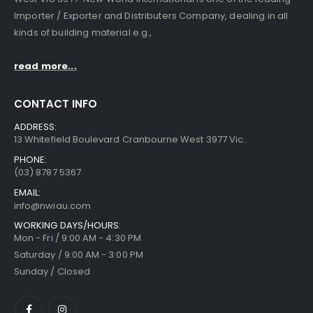
Importer / Exporter and Distributers Company, dealing in all
kinds of building material e.g.,
read more...
CONTACT INFO
ADDRESS:
13 Whitefield Boulevard Cranbourne West 3977 Vic..
PHONE:
(03) 8787 5367
EMAIL:
info@nwiau.com
WORKING DAYS/HOURS:
Mon - Fri / 9:00 AM - 4:30 PM
Saturday / 9:00 AM - 3:00 PM
Sunday / Closed