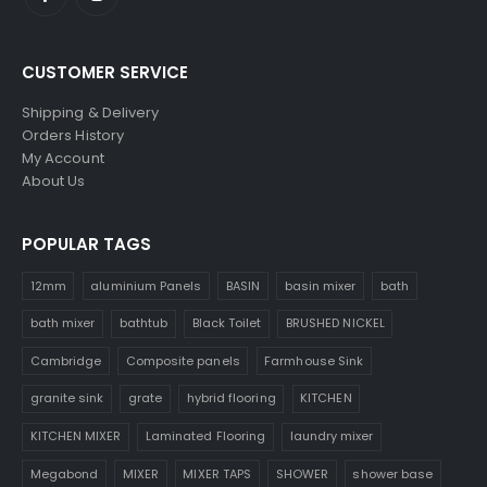
CUSTOMER SERVICE
Shipping & Delivery
Orders History
My Account
About Us
POPULAR TAGS
12mm
aluminium Panels
BASIN
basin mixer
bath
bath mixer
bathtub
Black Toilet
BRUSHED NICKEL
Cambridge
Composite panels
Farmhouse Sink
granite sink
grate
hybrid flooring
KITCHEN
KITCHEN MIXER
Laminated Flooring
laundry mixer
Megabond
MIXER
MIXER TAPS
SHOWER
shower base