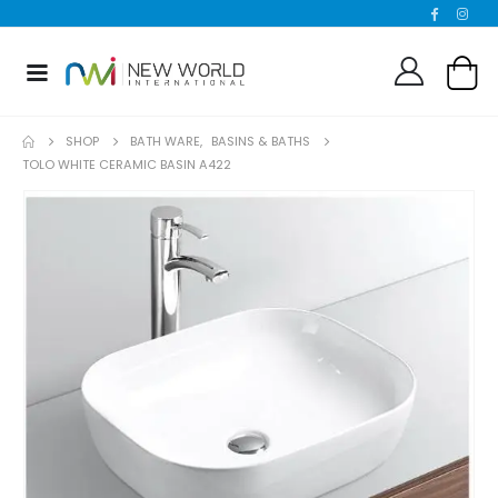
SHOP
BATH WARE
,
BASINS & BATHS
TOLO WHITE CERAMIC BASIN A422