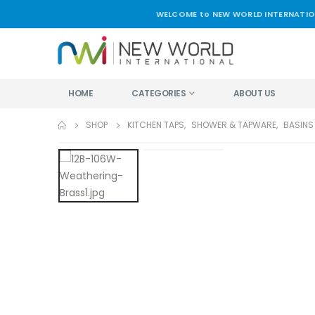
WELCOME to NEW WORLD INTERNATIO
HOME
CATEGORIES
ABOUT US
SHOP
KITCHEN TAPS
,
SHOWER & TAPWARE
,
BASINS