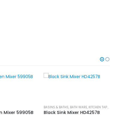
BASINS & BATHS
,
BATH WARE
,
KITCHEN TAPS
,
SHOWER & TAP
KITCHEN TA
en Mixer 59905B
Black Sink Mixer HD4257B