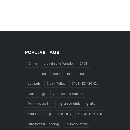
POPULAR TAGS
12mm
aluminium Panels
BASIN
basin mixer
bath
bath mixer
bathtub
Black Toilet
BRUSHED NICKEL
Cambridge
Composite panels
Farmhouse Sink
granite sink
grate
hybrid flooring
KITCHEN
KITCHEN MIXER
Laminated Flooring
laundry mixer