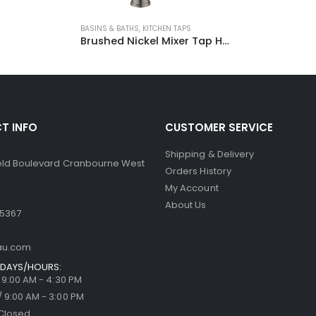
BASINS & BATHS
,
KITCHEN TAPS
Brushed Nickel Mixer Tap HD4232-N
T INFO
CUSTOMER SERVICE
Shipping & Delivery
ield Boulevard Cranbourne West
Orders History
My Account
About Us
 5367
au.com
DAYS/HOURS:
/ 9:00 AM - 4:30 PM
/ 9:00 AM - 3:00 PM
Closed