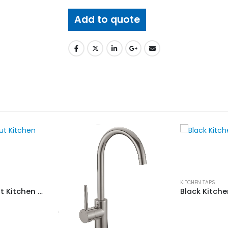
Add to quote
KITCHEN TAPS
Tolo 7017 Pull Out Kitchen Mixer
Black Kitch