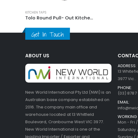
KITCHEN TAPS
Tolo Round Pull- Out Kitchen Mixer Tap
Get In Touch
ABOUT US
CONTAC
ADDRESS:
13 Whitef
3977 Vic..
PHONE:
New World International Pty Ltd (NWI) is an
(03) 8787
Australian base company established on
EMAIL:
2016. The company main office and
info@nwi
warehouse located at 13 Whitfield
WORKING 
Boulevard, Cranbourne West VIC 3977.
Mon - Fri 
New World International is one of the
Saturday 
leading Importer / Exporter and
Sunday / 