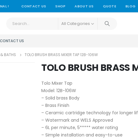
NAL !
CONTACT US
SHOP
ABOUT US
QUOTE
BLOG
All Categories
CONTACT US
 & BATHS
TOLO BRUSH BRASS MIXER TAP 12B-106W
TOLO BRUSH BRASS M
Tolo Mixer Tap
Model: 12B-106W
– Solid brass Body
– Brass Finish
– Ceramic cartridge technology for longer li
– Watermark and WELS Approved
– 6L per minute, 5***** water rating
– Simple installation and easy-to-use