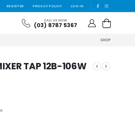
REGISTER
PRIVACY POLICY
LOG IN
CALL US NOW
(03) 8787 5367
SHOP
IXER TAP 12B-106W
fe