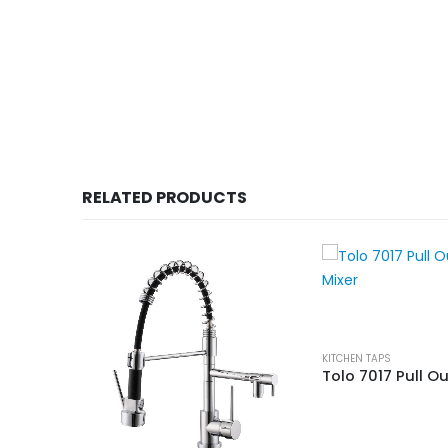
RELATED PRODUCTS
KITCHEN TAPS
59705B