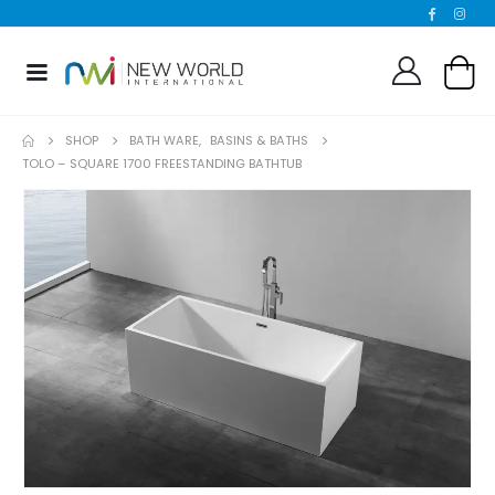
SHOP
BATH WARE
,
BASINS & BATHS
TOLO – SQUARE 1700 FREESTANDING BATHTUB