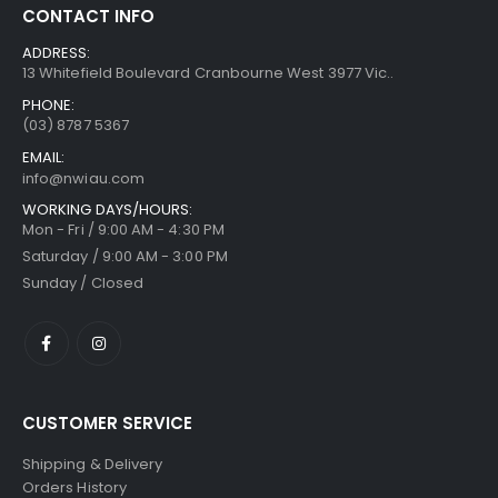
CONTACT INFO
ADDRESS:
13 Whitefield Boulevard Cranbourne West 3977 Vic..
PHONE:
(03) 8787 5367
EMAIL:
info@nwiau.com
WORKING DAYS/HOURS:
Mon - Fri / 9:00 AM - 4:30 PM
Saturday / 9:00 AM - 3:00 PM
Sunday / Closed
CUSTOMER SERVICE
Shipping & Delivery
Orders History