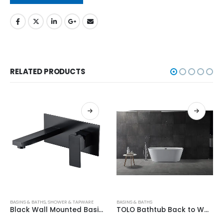
RELATED PRODUCTS
BASINS & BATHS
,
SHOWER & TAPWARE
BASINS & BATHS
Black Wall Mounted Basin/Bath Mixer HD4002-B
TOLO Bathtub Back to Wall 1700