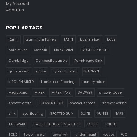
My Account
About Us
POPULAR TAGS
12mm
aluminium Panels
BASIN
basin mixer
bath
bath mixer
bathtub
Black Toilet
BRUSHED NICKEL
Cambridge
Composite panels
Farmhouse Sink
granite sink
grate
hybrid flooring
KITCHEN
KITCHEN MIXER
Laminated Flooring
laundry mixer
Megabond
MIXER
MIXER TAPS
SHOWER
shower base
shower grate
SHOWER HEAD
shower screen
shower waste
sink
spc flooring
SPOTTED GUM
SUITE
SUITES
TAPS
TAPSWARE
Three-Hole Basin Mixer Tap
TOILET
TOILETS
TOLO
towel holder
towel rail
undermount
waste
WC