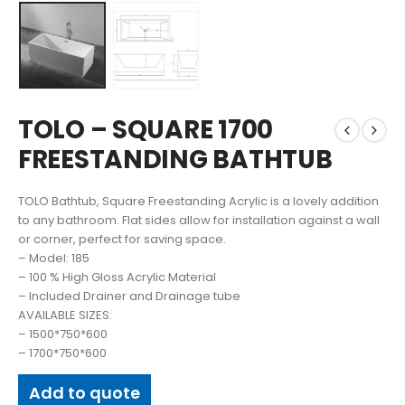
TOLO – SQUARE 1700
FREESTANDING BATHTUB
TOLO Bathtub, Square Freestanding Acrylic is a lovely addition
to any bathroom. Flat sides allow for installation against a wall
or corner, perfect for saving space.
– Model: 185
– 100 % High Gloss Acrylic Material
– Included Drainer and Drainage tube
AVAILABLE SIZES:
– 1500*750*600
– 1700*750*600
Add to quote