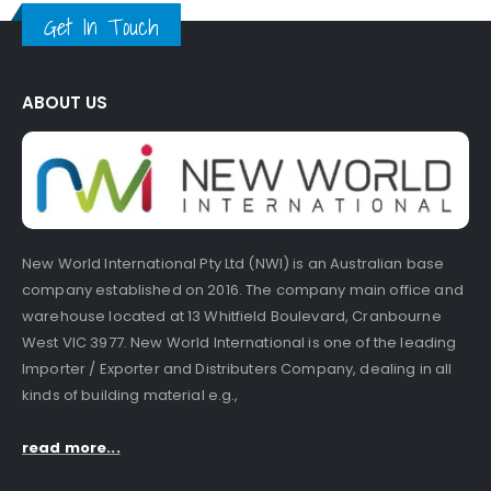
Get In Touch
ABOUT US
New World International Pty Ltd (NWI) is an Australian base
company established on 2016. The company main office and
warehouse located at 13 Whitfield Boulevard, Cranbourne
West VIC 3977. New World International is one of the leading
Importer / Exporter and Distributers Company, dealing in all
kinds of building material e.g.,
read more...