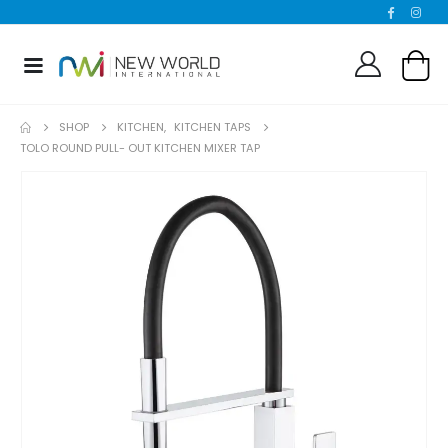
SHOP
KITCHEN
,
KITCHEN TAPS
TOLO ROUND PULL- OUT KITCHEN MIXER TAP