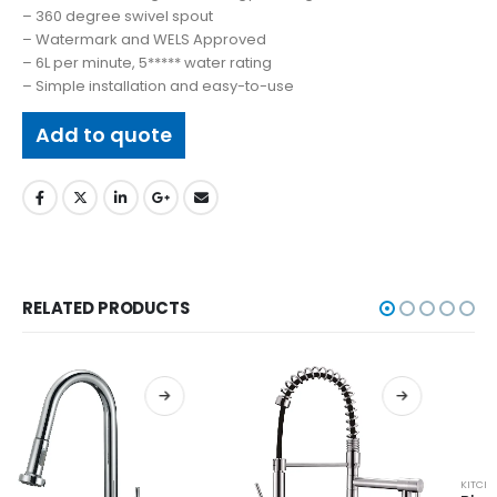
– 360 degree swivel spout
– Watermark and WELS Approved
– 6L per minute, 5***** water rating
– Simple installation and easy-to-use
Add to quote
RELATED PRODUCTS