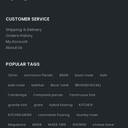
CUSTOMER SERVICE
Shipping & Delivery
Orders History
My Account
About Us
POPULAR TAGS
12mm
aluminium Panels
BASIN
basin mixer
bath
bath mixer
bathtub
Black Toilet
BRUSHED NICKEL
Cambridge
Composite panels
Farmhouse Sink
granite sink
grate
hybrid flooring
KITCHEN
KITCHEN MIXER
Laminated Flooring
laundry mixer
Megabond
MIXER
MIXER TAPS
SHOWER
shower base