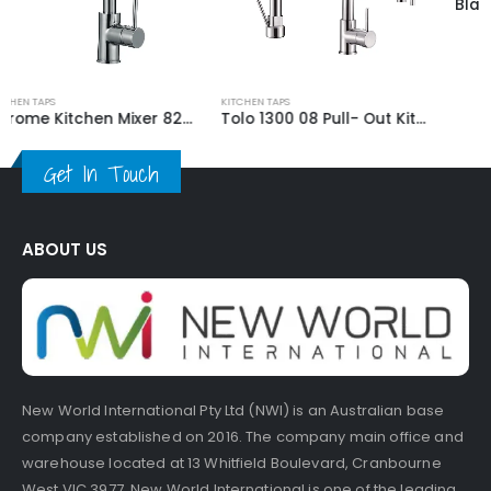
KITCHEN TAPS
KITCHEN TAPS
Tolo 1300 08 Pull- Out Kitchen Mixer Tap
Black Kitchen Mixer 59705B
Get In Touch
ABOUT US
New World International Pty Ltd (NWI) is an Australian base
company established on 2016. The company main office and
warehouse located at 13 Whitfield Boulevard, Cranbourne
West VIC 3977. New World International is one of the leading