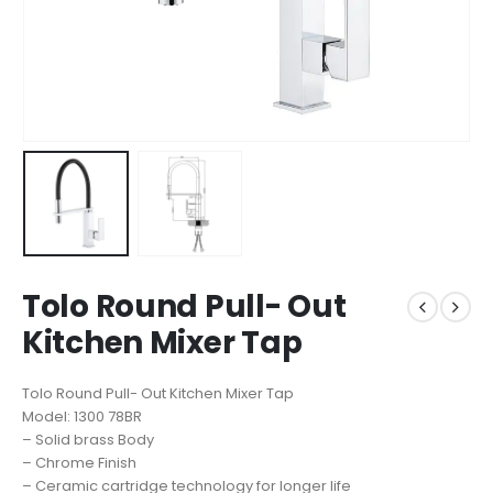
Tolo Round Pull- Out
Kitchen Mixer Tap
Tolo Round Pull- Out Kitchen Mixer Tap
Model: 1300 78BR
– Solid brass Body
– Chrome Finish
– Ceramic cartridge technology for longer life