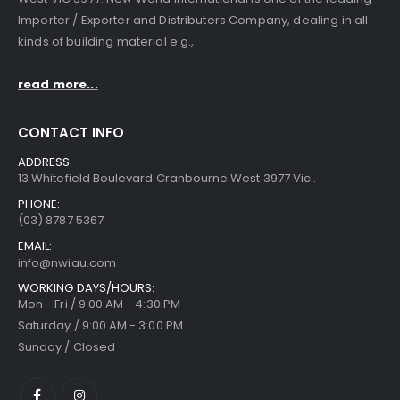
Importer / Exporter and Distributers Company, dealing in all
kinds of building material e.g.,
read more...
CONTACT INFO
ADDRESS:
13 Whitefield Boulevard Cranbourne West 3977 Vic..
PHONE:
(03) 8787 5367
EMAIL:
info@nwiau.com
WORKING DAYS/HOURS:
Mon - Fri / 9:00 AM - 4:30 PM
Saturday / 9:00 AM - 3:00 PM
Sunday / Closed