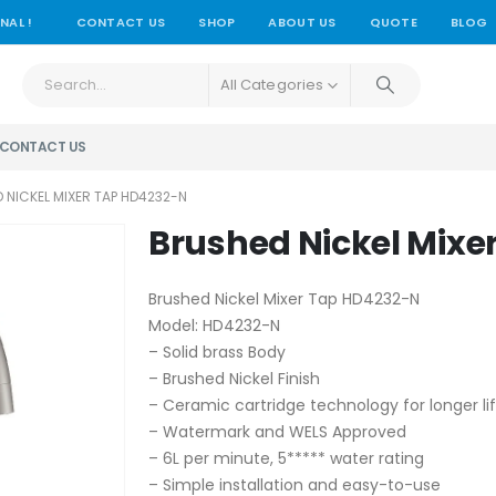
NAL !
CONTACT US
SHOP
ABOUT US
QUOTE
BLOG
All Categories
CONTACT US
 NICKEL MIXER TAP HD4232-N
Brushed Nickel Mixe
Brushed Nickel Mixer Tap HD4232-N
Model: HD4232-N
– Solid brass Body
– Brushed Nickel Finish
– Ceramic cartridge technology for longer li
– Watermark and WELS Approved
– 6L per minute, 5***** water rating
– Simple installation and easy-to-use