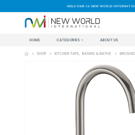
WELCOME to NEW WORLD INTERNATIO
HOME
CATEGORIES
ABOUT US
SHOP
KITCHEN TAPS
,
BASINS & BATHS
BRUSHED