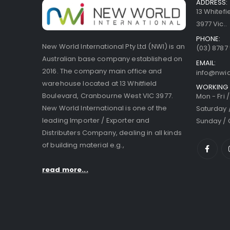
ADDRESS:
13 Whitef
3977 Vic..
PHONE:
New World International Pty Ltd (NWI) is an
(03) 8787
Australian base company established on
EMAIL:
2016. The company main office and
info@nwi
warehouse located at 13 Whitfield
WORKING 
Boulevard, Cranbourne West VIC 3977.
Mon - Fri 
New World International is one of the
Saturday 
leading Importer / Exporter and
Sunday / 
Distributers Company, dealing in all kinds
of building material e.g.,
read more...