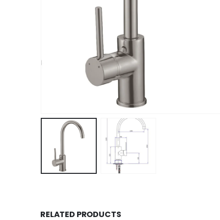
RELATED PRODUCTS