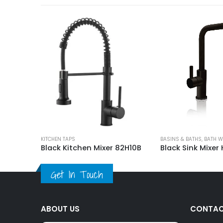
Tolo Round Kitchen Mixer Tap
KITCHEN TAPS
BASINS & BATHS
,
BATH W
Black Kitchen Mixer 82H10B
Black Sink Mixer
Get In Touch
ABOUT US
CONTAC