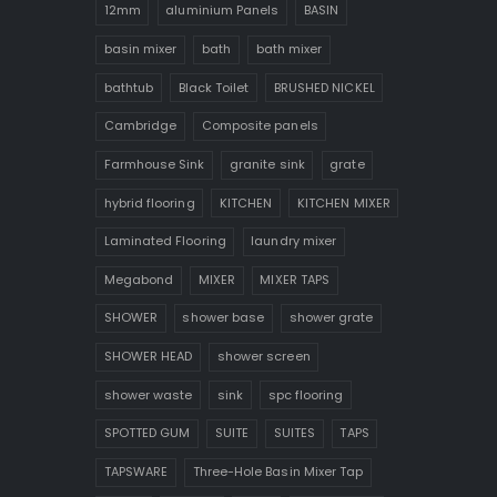
12mm
aluminium Panels
BASIN
basin mixer
bath
bath mixer
bathtub
Black Toilet
BRUSHED NICKEL
Cambridge
Composite panels
Farmhouse Sink
granite sink
grate
hybrid flooring
KITCHEN
KITCHEN MIXER
Laminated Flooring
laundry mixer
Megabond
MIXER
MIXER TAPS
SHOWER
shower base
shower grate
SHOWER HEAD
shower screen
shower waste
sink
spc flooring
SPOTTED GUM
SUITE
SUITES
TAPS
TAPSWARE
Three-Hole Basin Mixer Tap