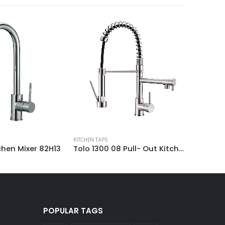
KITCHEN TA
KITCHEN TAPS
Tolo 1300 08 Pull- Out Kitchen Mixer Tap
hen Mixer 82H13
POPULAR TAGS