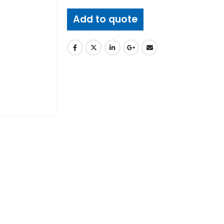
Add to quote