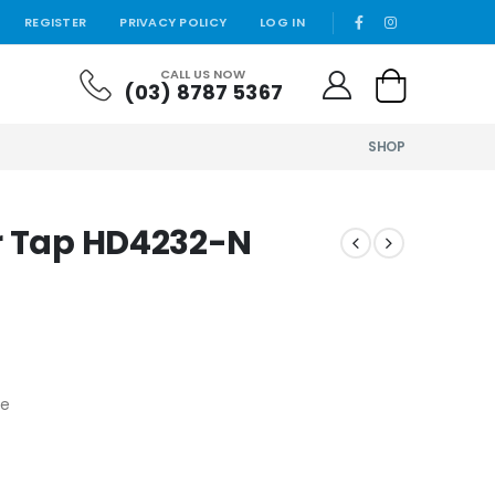
REGISTER
PRIVACY POLICY
LOG IN
CALL US NOW
(03) 8787 5367
SHOP
r Tap HD4232-N
fe