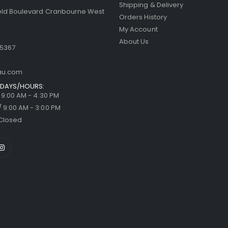
Shipping & Delivery
ield Boulevard Cranbourne West
Orders History
My Account
About Us
 5367
au.com
DAYS/HOURS:
/ 9:00 AM - 4:30 PM
/ 9:00 AM - 3:00 PM
Closed