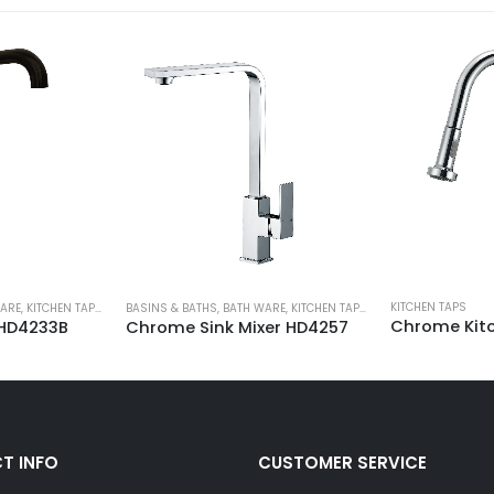
KITCHEN TAPS
ARE
,
KITCHEN TAPS
,
SHOWER & TAPWARE
BASINS & BATHS
,
BATH WARE
,
KITCHEN TAPS
,
SHOWER & TAPWARE
Chrome Kitc
 HD4233B
Chrome Sink Mixer HD4257
T INFO
CUSTOMER SERVICE