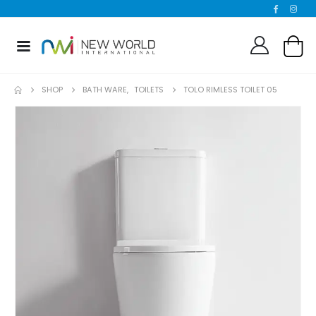
SHOP
BATH WARE
,
TOILETS
TOLO RIMLESS TOILET 05