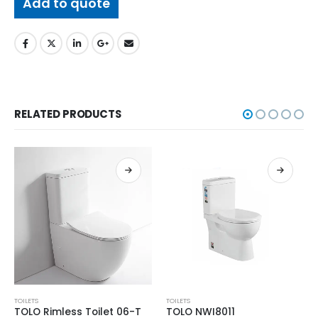
Add to quote
RELATED PRODUCTS
TOILETS
TOILETS
TOLO Rimless Toilet 06-T
TOLO NWI8011