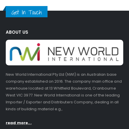
Get In Touch
ABOUT US
New World International Pty Ltd (NWI) is an Australian base
company established on 2016. The company main office and
warehouse located at 13 Whitfield Boulevard, Cranbourne
West VIC 3977. New World International is one of the leading
Importer / Exporter and Distributers Company, dealing in all
kinds of building material e.g.,
read more...