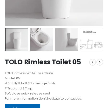
TOLO Rimless Toilet 05
TOLO Rimless White Toilet Suite
Model: 05
4.5L full/3L half 3.1L average flush
P Trap and S Trap
Soft close quick release seat
For more information don’t hesitate to contact us.