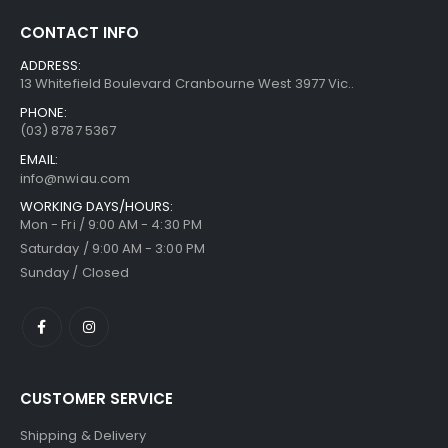
CONTACT INFO
ADDRESS:
13 Whitefield Boulevard Cranbourne West 3977 Vic..
PHONE:
(03) 8787 5367
EMAIL:
info@nwiau.com
WORKING DAYS/HOURS:
Mon - Fri / 9:00 AM - 4:30 PM
Saturday / 9:00 AM - 3:00 PM
Sunday / Closed
CUSTOMER SERVICE
Shipping & Delivery