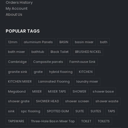
Orders History
My Account
About Us
POPULAR TAGS
12mm
aluminium Panels
BASIN
basin mixer
bath
bath mixer
bathtub
Black Toilet
BRUSHED NICKEL
Cambridge
Composite panels
Farmhouse Sink
granite sink
grate
hybrid flooring
KITCHEN
KITCHEN MIXER
Laminated Flooring
laundry mixer
Megabond
MIXER
MIXER TAPS
SHOWER
shower base
shower grate
SHOWER HEAD
shower screen
shower waste
sink
spc flooring
SPOTTED GUM
SUITE
SUITES
TAPS
TAPSWARE
Three-Hole Basin Mixer Tap
TOILET
TOILETS