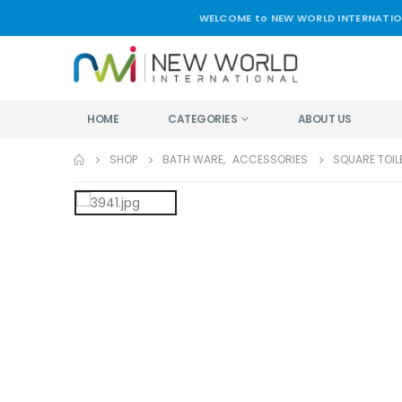
WELCOME to NEW WORLD INTERNATIO
HOME
CATEGORIES
ABOUT US
SHOP
BATH WARE
,
ACCESSORIES
SQUARE TOIL