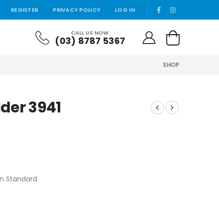
REGISTER
PRIVACY POLICY
LOG IN
CALL US NOW
(03) 8787 5367
SHOP
lder 3941
ian Standard