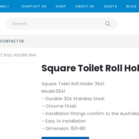
NAL !
CONTACT US
SHOP
ABOUT US
QUOTE
BLOG
CONTACT US
ET ROLL HOLDER 3941
Square Toilet Roll Ho
Square Toilet Roll Holder 3941
Model:3941
– Durable 304 Stainless Steel.
– Chrome Finish
– Installation fittings confirm to the Austral
– Easy to installation
– Dimension: 150×80