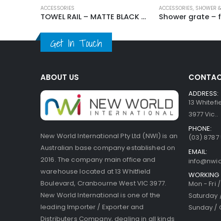
ACCESSORIES
ACCESSORIES
,
SHOWER &
TOWEL RAIL – MATTE BLACK YY-71B
Get In Touch
ABOUT US
CONTAC
ADDRESS:
13 Whitef
3977 Vic..
PHONE:
New World International Pty Ltd (NWI) is an
(03) 8787
Australian base company established on
EMAIL:
2016. The company main office and
info@nwi
warehouse located at 13 Whitfield
WORKING 
Boulevard, Cranbourne West VIC 3977.
Mon - Fri 
New World International is one of the
Saturday 
leading Importer / Exporter and
Sunday / 
Distributers Company, dealing in all kinds