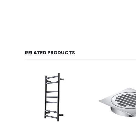
RELATED PRODUCTS
Tolo Round Heated Towel Rail YY71