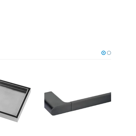
ACCESSORI