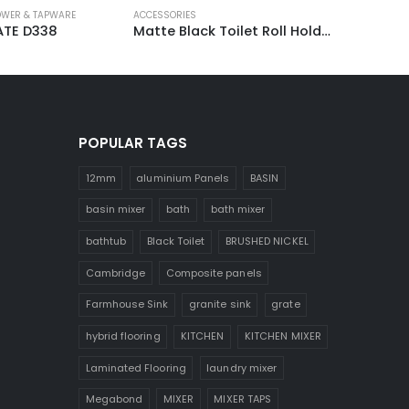
WER & TAPWARE
ACCESSORIES
TE D338
Matte Black Toilet Roll Holder 3040B
POPULAR TAGS
12mm
aluminium Panels
BASIN
basin mixer
bath
bath mixer
bathtub
Black Toilet
BRUSHED NICKEL
Cambridge
Composite panels
Farmhouse Sink
granite sink
grate
hybrid flooring
KITCHEN
KITCHEN MIXER
Laminated Flooring
laundry mixer
Megabond
MIXER
MIXER TAPS