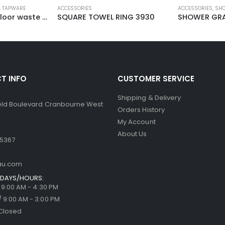
 TAPWARE
ACCESSORIES
ACCESSORIES
,
SHO
Shower grate – floor waste D308
SQUARE TOWEL RING 3930
SHOWER GRA
T INFO
CUSTOMER SERVICE
Shipping & Delivery
ield Boulevard Cranbourne West
Orders History
My Account
About Us
 5367
au.com
DAYS/HOURS:
/ 9:00 AM - 4:30 PM
/ 9:00 AM - 3:00 PM
Closed