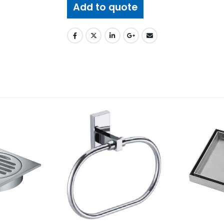
Add to quote