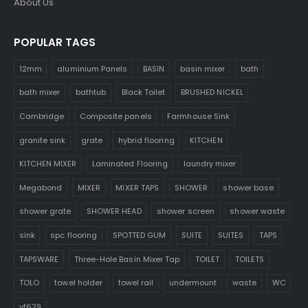
About Us
POPULAR TAGS
12mm
aluminium Panels
BASIN
basin mixer
bath
bath mixer
bathtub
Black Toilet
BRUSHED NICKEL
Cambridge
Composite panels
Farmhouse Sink
granite sink
grate
hybrid flooring
KITCHEN
KITCHEN MIXER
Laminated Flooring
laundry mixer
Megabond
MIXER
MIXER TAPS
SHOWER
shower base
shower grate
SHOWER HEAD
shower screen
shower waste
sink
spc flooring
SPOTTED GUM
SUITE
SUITES
TAPS
TAPSWARE
Three-Hole Basin Mixer Tap
TOILET
TOILETS
TOLO
towel holder
towel rail
undermount
waste
WC
yf629