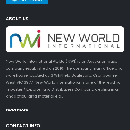
ABOUT US
New World International Pty Ltd (NWI) is an Australian base
company established on 2016. The company main office and
warehouse located at 13 Whitfield Boulevard, Cranbourne
West VIC 3977. New World International is one of the leading
Importer / Exporter and Distributers Company, dealing in all
kinds of building material e.g.,
read more...
CONTACT INFO