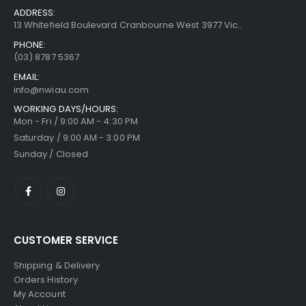
ADDRESS:
13 Whitefield Boulevard Cranbourne West 3977 Vic..
PHONE:
(03) 8787 5367
EMAIL:
info@nwiau.com
WORKING DAYS/HOURS:
Mon - Fri / 9:00 AM - 4:30 PM
Saturday / 9:00 AM - 3:00 PM
Sunday / Closed
CUSTOMER SERVICE
Shipping & Delivery
Orders History
My Account