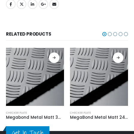
RELATED PRODUCTS
CHECKER PLATE
CHECKER PLATE
Megabond Metal Matt 3M*3MM
MegaBond Metal Matt 2400*3MM
Get In Touch