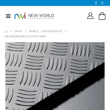
SHOP
PANELS
,
CHECKER PLATE
MEGABOND BLACK 2400*3MM