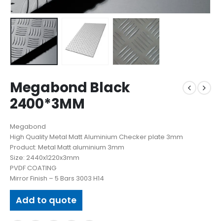
Megabond Black
2400*3MM
Megabond
High Quality Metal Matt Aluminium Checker plate 3mm
Product: Metal Matt aluminium 3mm
Size: 2440x1220x3mm
PVDF COATING
Mirror Finish – 5 Bars 3003 H14
Add to quote