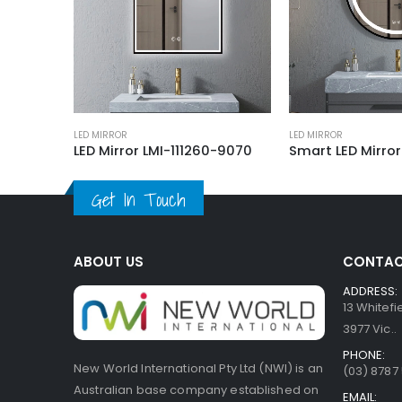
LED MIRROR
LED MIRROR
LED Mirror SLM0022045-A01-BL 1200
LED Mirror LMI-111260-9070
Get In Touch
ABOUT US
CONTAC
ADDRESS:
13 Whitef
3977 Vic..
PHONE:
New World International Pty Ltd (NWI) is an
(03) 8787
Australian base company established on
EMAIL: