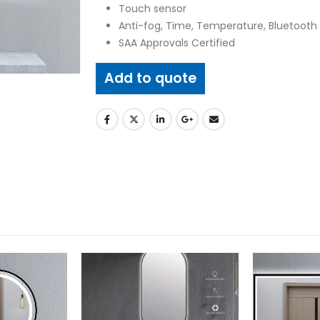
Touch sensor
Anti-fog, Time, Temperature, Bluetooth 
SAA Approvals Certified
Add to quote