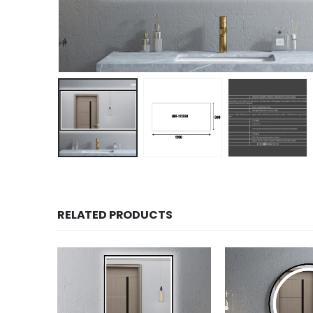
RELATED PRODUCTS