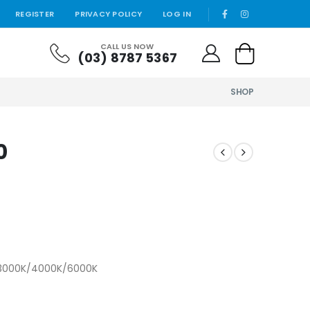
REGISTER
PRIVACY POLICY
LOG IN
CALL US NOW
(03) 8787 5367
SHOP
0
) 3000K/4000K/6000K