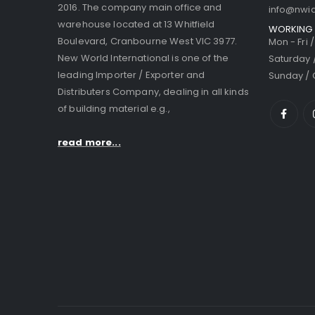
2016. The company main office and
info@nwi
warehouse located at 13 Whitfield
WORKING 
Boulevard, Cranbourne West VIC 3977.
Mon - Fri 
New World International is one of the
Saturday 
leading Importer / Exporter and
Sunday / 
Distributers Company, dealing in all kinds
of building material e.g.,
read more...