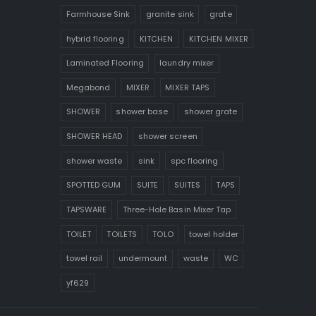
Farmhouse Sink
granite sink
grate
hybrid flooring
KITCHEN
KITCHEN MIXER
Laminated Flooring
laundry mixer
Megabond
MIXER
MIXER TAPS
SHOWER
shower base
shower grate
SHOWER HEAD
shower screen
shower waste
sink
spc flooring
SPOTTED GUM
SUITE
SUITES
TAPS
TAPSWARE
Three-Hole Basin Mixer Tap
TOILET
TOILETS
TOLO
towel holder
towel rail
undermount
waste
WC
yf629