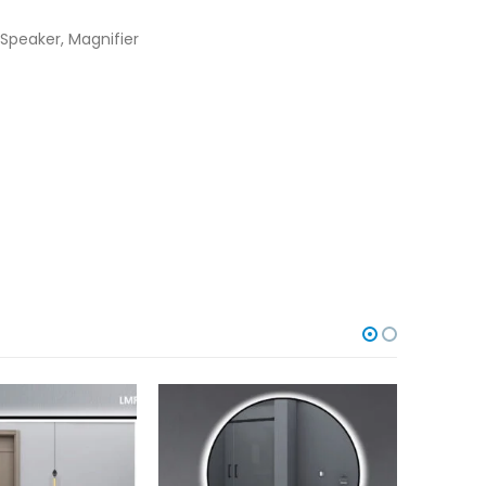
Speaker, Magnifier