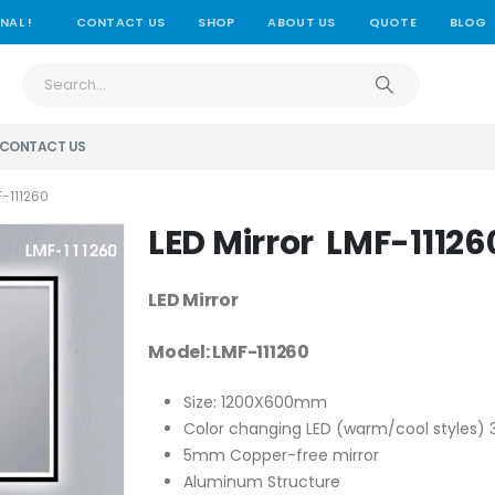
NAL !
CONTACT US
SHOP
ABOUT US
QUOTE
BLOG
CONTACT US
-111260
LED Mirror LMF-11126
LED Mirror
Model: LMF-111260
Size: 1200X600mm
Color changing LED (warm/cool styles
5mm Copper-free mirror
Aluminum Structure