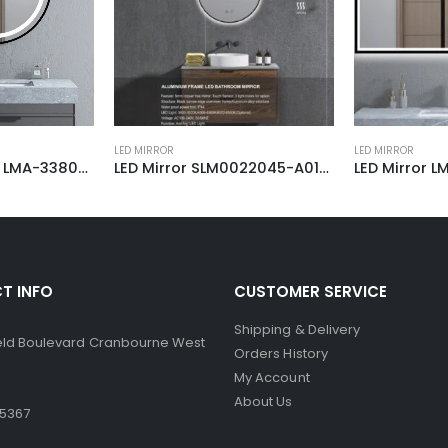
LED MIRROR
LED MIRROR
Smart LED Mirror LMA-338080-80
LED Mirror SLM0022045-A01-BL 900
LED Mirror LMF-11
T INFO
CUSTOMER SERVICE
Shipping & Delivery
ield Boulevard Cranbourne West
Orders History
My Account
About Us
 5367