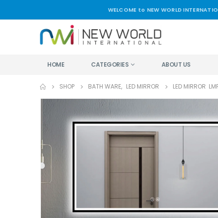
WELCOME to NEW WORLD INTERNATIO
HOME
CATEGORIES
ABOUT US
SHOP
BATH WARE
,
LED MIRROR
LED MIRROR LMF