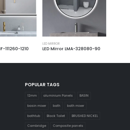
LED MIRROR
LED MIRROR
1260-1210
LED Mirror LMA-328080-90
LED Mirror 
POPULAR TAGS
12mm
aluminium Panels
BASIN
basin mixer
bath
bath mixer
bathtub
Black Toilet
BRUSHED NICKEL
Cambridge
Composite panels