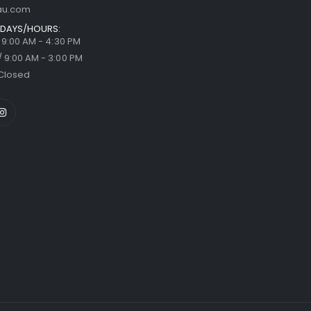
au.com
DAYS/HOURS:
/ 9:00 AM - 4:30 PM
/ 9:00 AM - 3:00 PM
Closed