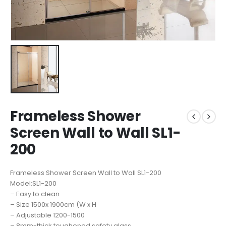
Frameless Shower
Screen Wall to Wall SL1-
200
Frameless Shower Screen Wall to Wall SL1-200
Model:SL1-200
– Easy to clean
– Size 1500x 1900cm (W x H
– Adjustable 1200-1500
– 8mm-thick toughened safety glass