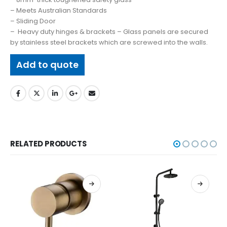
– Meets Australian Standards
– Sliding Door
– Heavy duty hinges & brackets – Glass panels are secured
by stainless steel brackets which are screwed into the walls.
Add to quote
RELATED PRODUCTS
BASINS