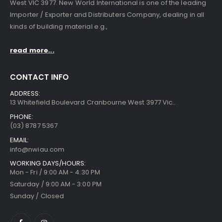
West VIC 3977. New World International is one of the leading
Importer / Exporter and Distributers Company, dealing in all
kinds of building material e.g.,
read more...
CONTACT INFO
ADDRESS:
13 Whitefield Boulevard Cranbourne West 3977 Vic..
PHONE:
(03) 8787 5367
EMAIL:
info@nwiau.com
WORKING DAYS/HOURS:
Mon - Fri / 9:00 AM - 4:30 PM
Saturday / 9:00 AM - 3:00 PM
Sunday / Closed