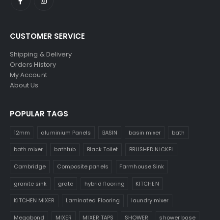
CUSTOMER SERVICE
Shipping & Delivery
Orders History
My Account
About Us
POPULAR TAGS
12mm
aluminium Panels
BASIN
basin mixer
bath
bath mixer
bathtub
Black Toilet
BRUSHED NICKEL
Cambridge
Composite panels
Farmhouse Sink
granite sink
grate
hybrid flooring
KITCHEN
KITCHEN MIXER
Laminated Flooring
laundry mixer
Megabond
MIXER
MIXER TAPS
SHOWER
shower base