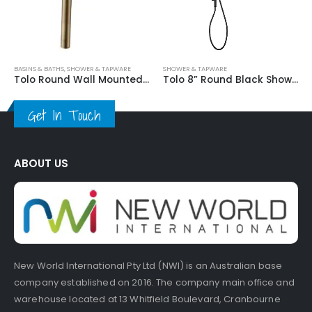
Basi
SINS & BATHS
,
SHOWER & TAPWARE
SHOWER & TAPWARE
Tolo Round Wall Mounted Shower mixer
Tolo 8” Round Black Shower
Get In Touch
ABOUT US
New World International Pty Ltd (NWI) is an Australian base
company established on 2016. The company main office and
warehouse located at 13 Whitfield Boulevard, Cranbourne