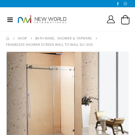
SHOP
BATH WARE
,
SHOWER & TAPWARE
FRAMELESS SHOWER SCREEN WALL TO WALL SL1-200